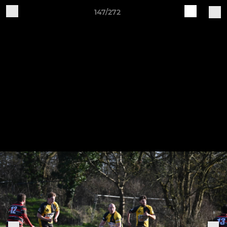
147/272