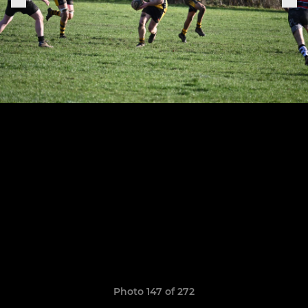
Photo 147 of 272