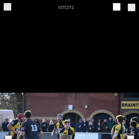
157/272