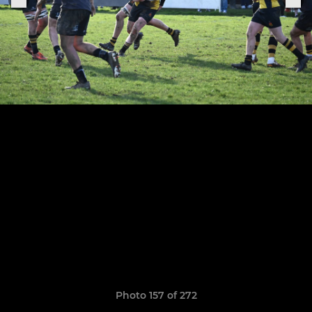
Photo 157 of 272