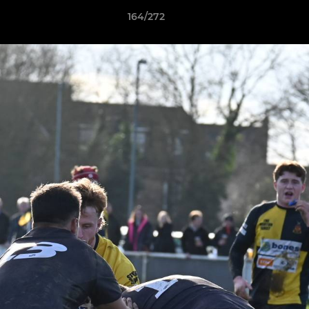
164/272