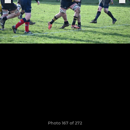
Photo 167 of 272