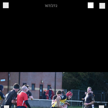
167/272