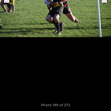
Photo 199 of 272