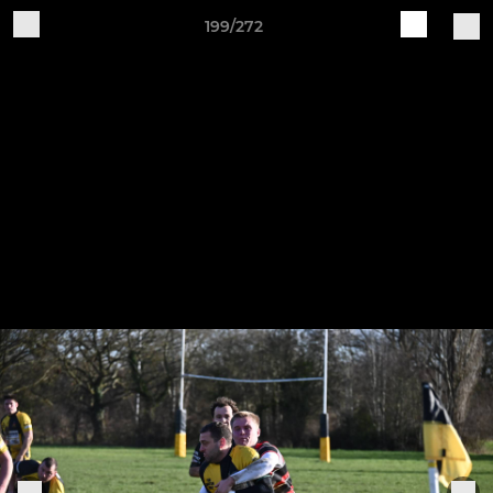
199/272