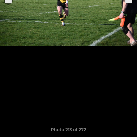
Photo 213 of 272