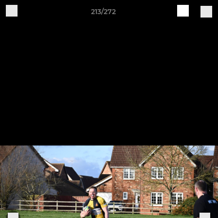
213/272