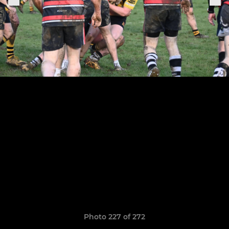
Photo 227 of 272