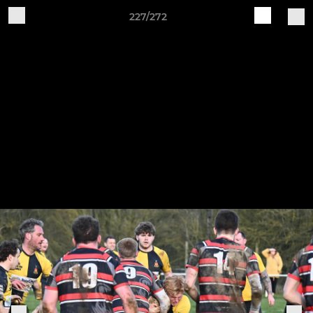
227/272