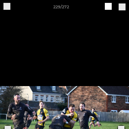
229/272