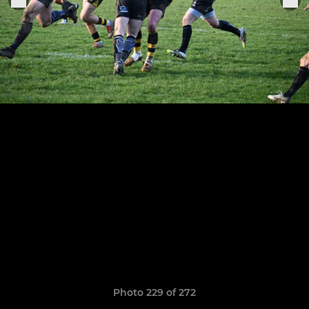
Photo 229 of 272