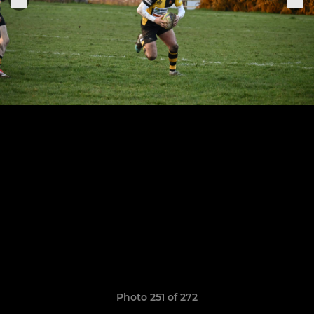
Photo 251 of 272