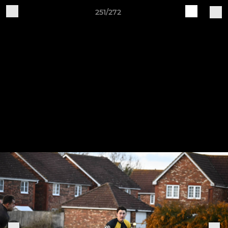
251/272