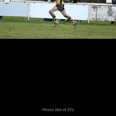
Photo 260 of 272