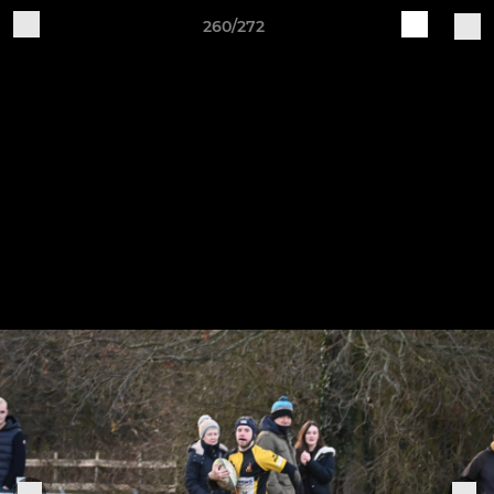
260/272