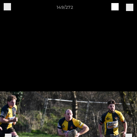
149/272