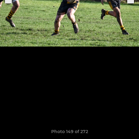
Photo 149 of 272