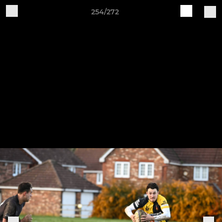
254/272