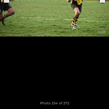
Photo 254 of 272