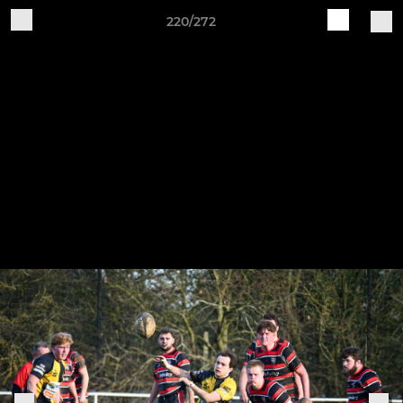
220/272