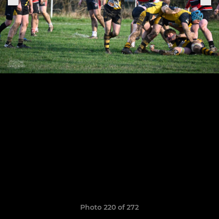
Photo 220 of 272