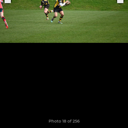
Photo 18 of 256