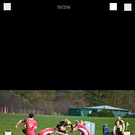
19/256