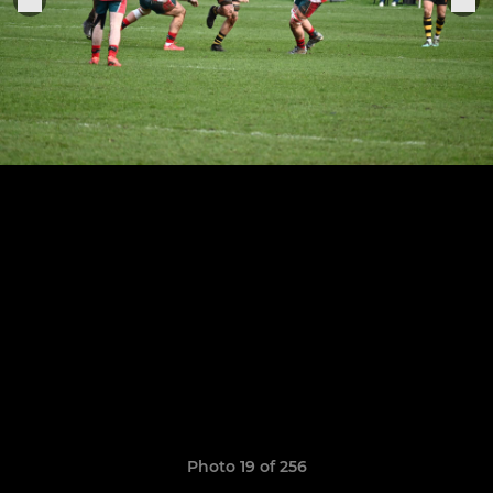
Photo 19 of 256