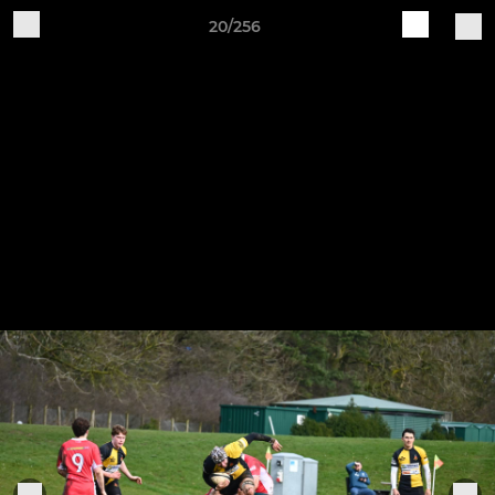
20/256