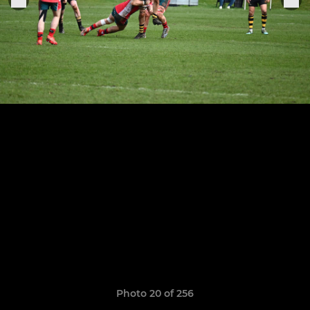
Photo 20 of 256