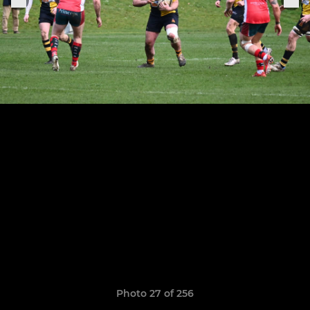
Photo 27 of 256