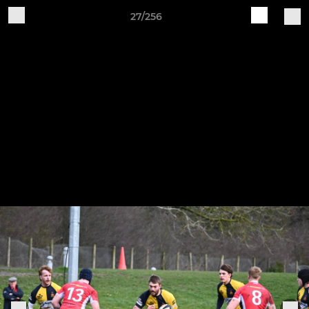
27/256