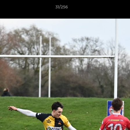
31/256