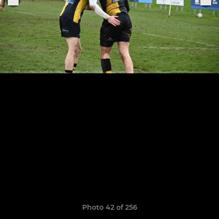
Photo 42 of 256