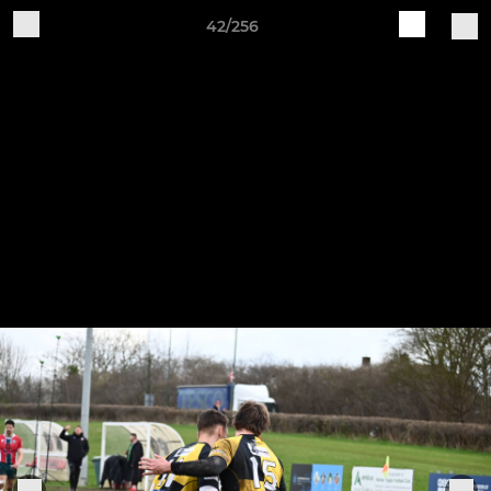
42/256