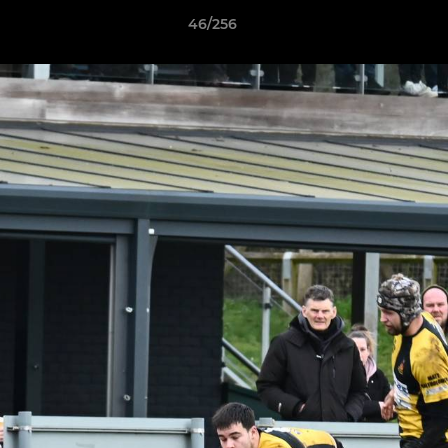
46/256