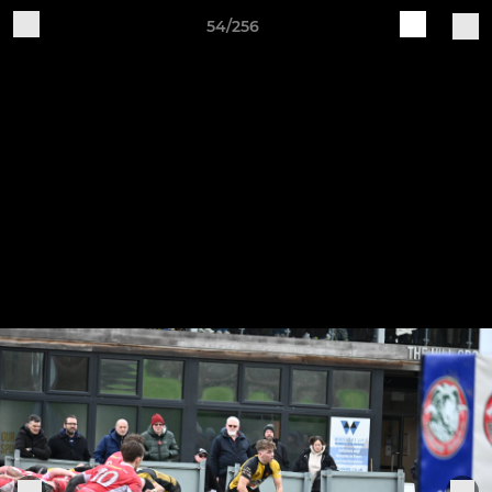
54/256