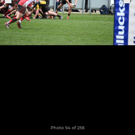
Photo 54 of 256