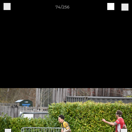
74/256