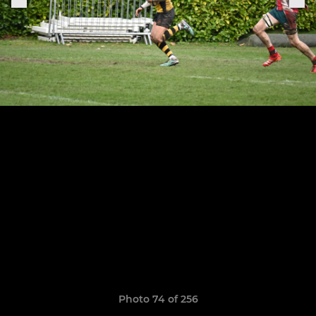
Photo 74 of 256