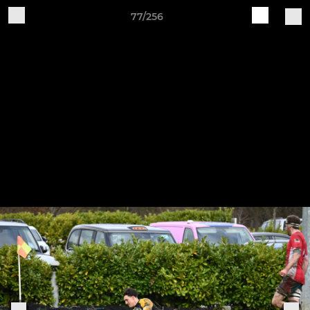
77/256