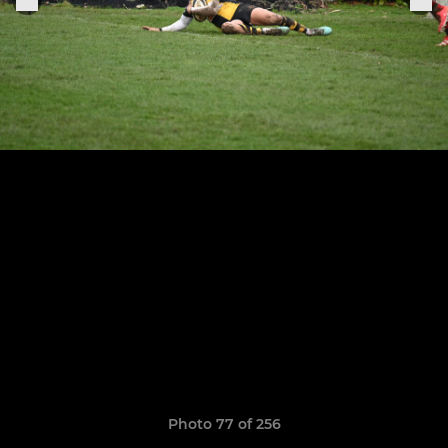
Photo 77 of 256