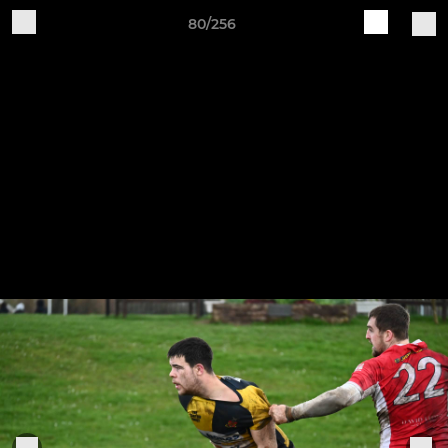
80/256