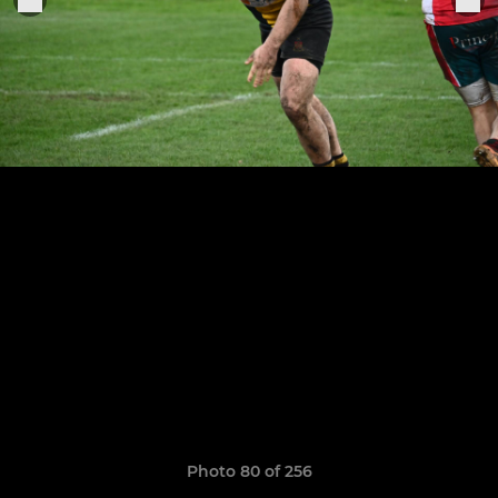
Photo 80 of 256