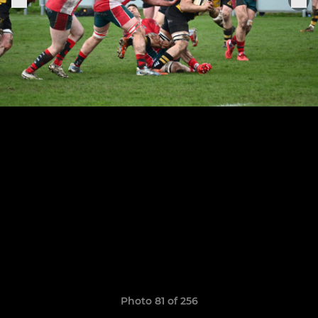
Photo 81 of 256