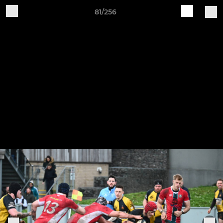
81/256