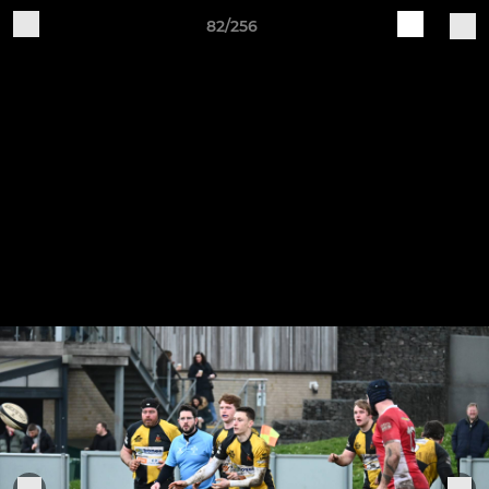
82/256