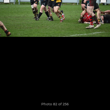
Photo 82 of 256