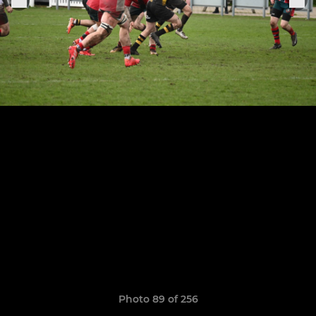
Photo 89 of 256