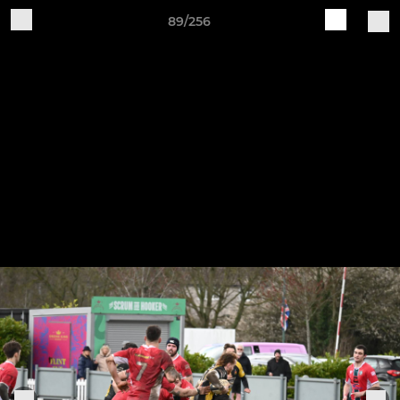
89/256