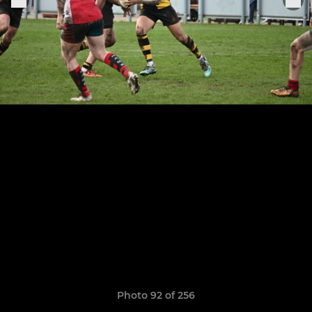
Photo 92 of 256