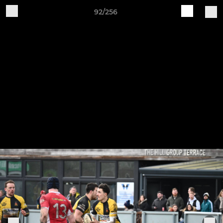
92/256