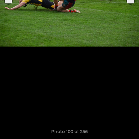
Photo 100 of 256