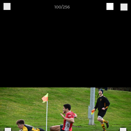
100/256