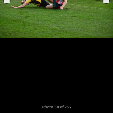
Photo 101 of 256