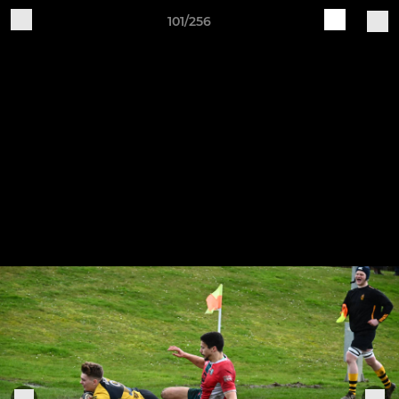
101/256