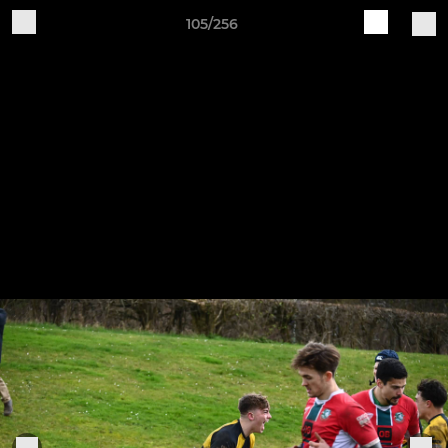
105/256