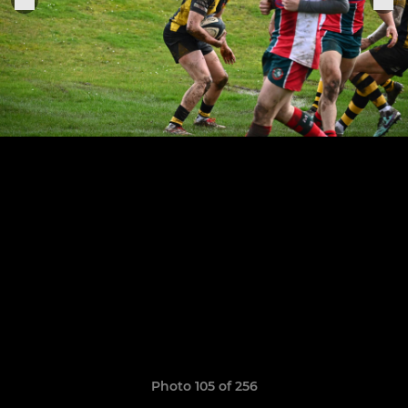
Photo 105 of 256