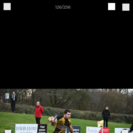
126/256