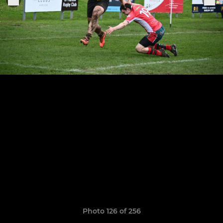
Photo 126 of 256