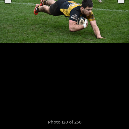
Photo 128 of 256