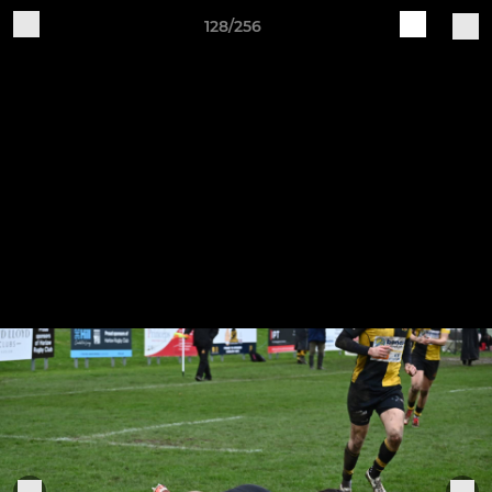
128/256