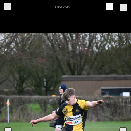
136/256