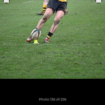
Photo 136 of 256