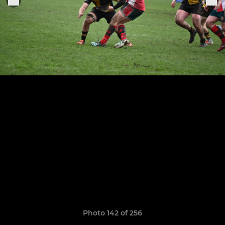
Photo 142 of 256