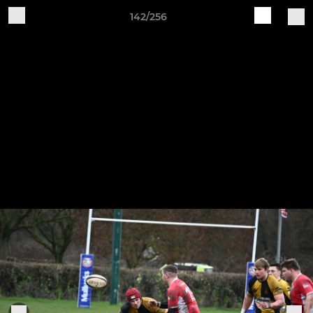
142/256