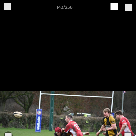
143/256