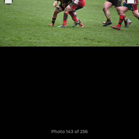
Photo 143 of 256