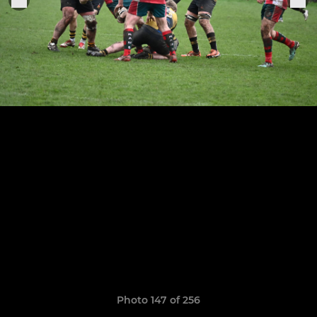
Photo 147 of 256