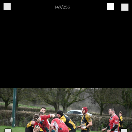
147/256