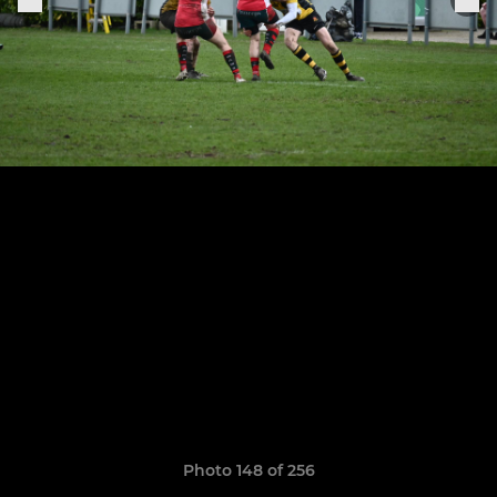
Photo 148 of 256