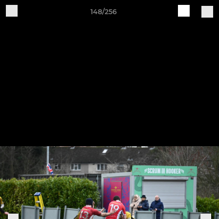
148/256