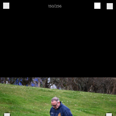
150/256