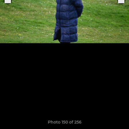
Photo 150 of 256