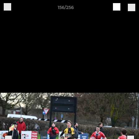
156/256