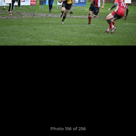
Photo 156 of 256