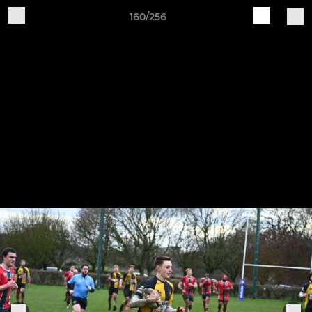
160/256