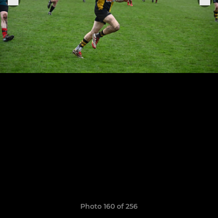
Photo 160 of 256