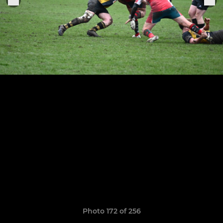
Photo 172 of 256