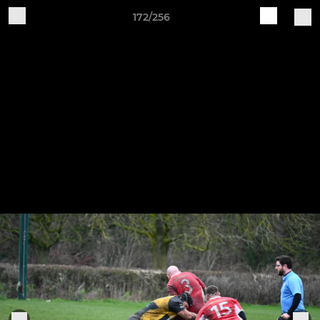
172/256