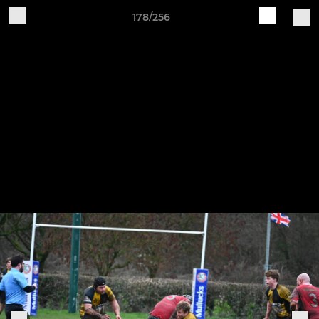
178/256