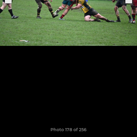
Photo 178 of 256