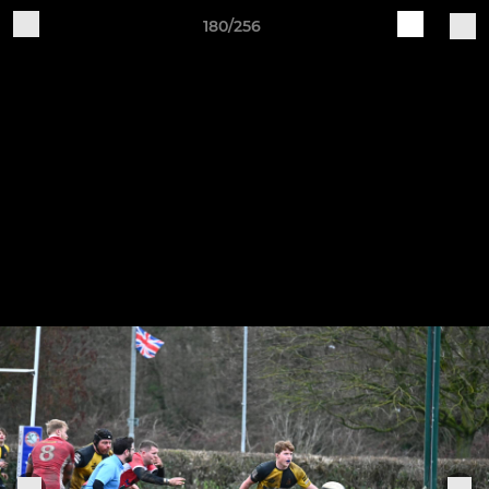
180/256