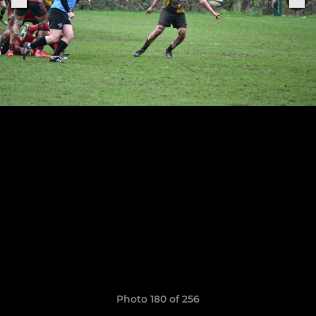
Photo 180 of 256