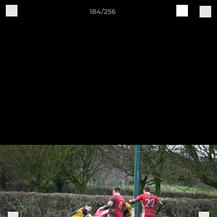
184/256