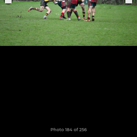
Photo 184 of 256