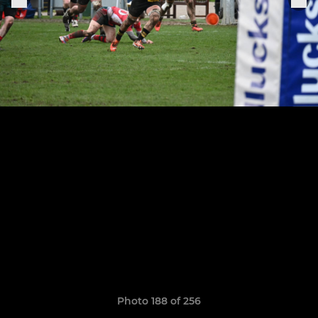
Photo 188 of 256