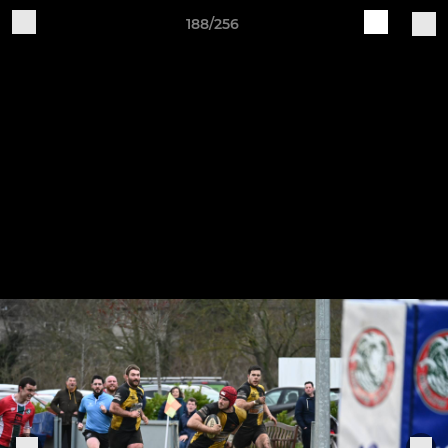
188/256