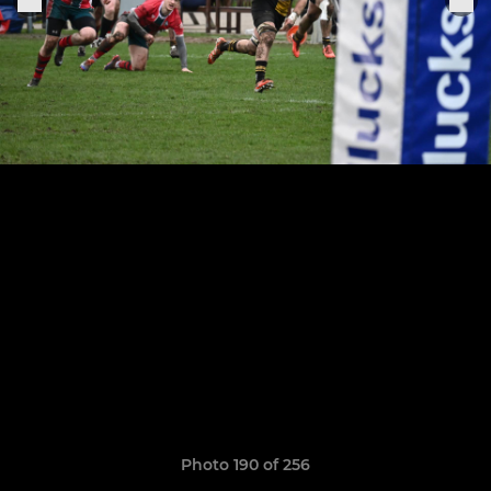
Photo 190 of 256