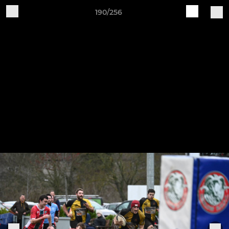
190/256