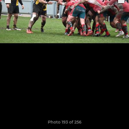
Photo 193 of 256