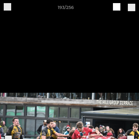
193/256