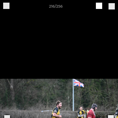
216/256