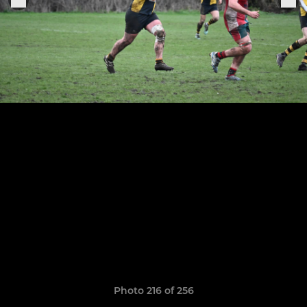
Photo 216 of 256