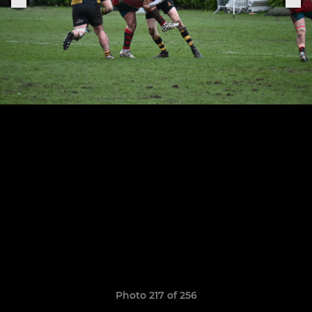
Photo 217 of 256