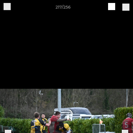
217/256